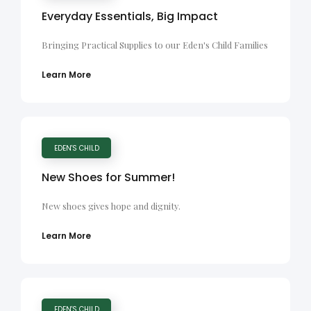
Everyday Essentials, Big Impact
Bringing Practical Supplies to our Eden's Child Families
Learn More
EDEN'S CHILD
New Shoes for Summer!
New shoes gives hope and dignity.
Learn More
EDEN'S CHILD