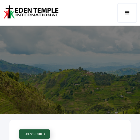
EDEN'S CHILD