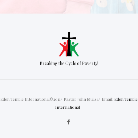
Breaking the Cycle of Poverty!
Eden Temple International©2011/
Pastor John Mulisa/
Email:
Eden Temple
International