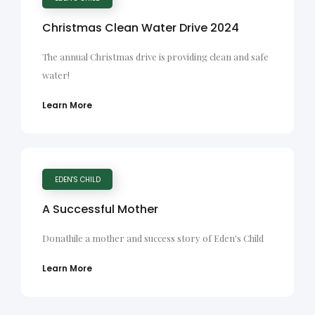
Christmas Clean Water Drive 2024
The annual Christmas drive is providing clean and safe
water!
Learn More
EDEN'S CHILD
A Successful Mother
Donathile a mother and success story of Eden's Child
Learn More