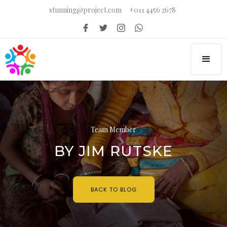
stunning@project.com
+011 4456 2678
Team Member
BY JIM RUTSKE
BACK TO BLOG