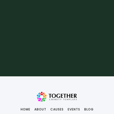
HOME
ABOUT
CAUSES
EVENTS
BLOG