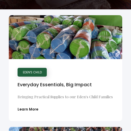
EDEN'S CHILD
Everyday Essentials, Big Impact
Bringing Practical Supplies to our Eden's Child Families
Learn More