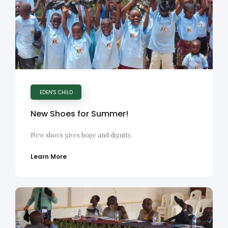
EDEN'S CHILD
New Shoes for Summer!
New shoes gives hope and dignity.
Learn More