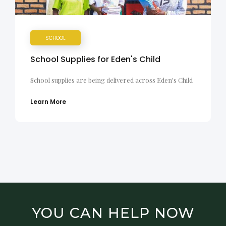
SCHOOL
School Supplies for Eden's Child
School supplies are being delivered across Eden's Child
Learn More
YOU CAN HELP NOW