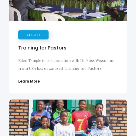
CHURCH
Training for Pastors
Eden Temple in collaboration with Dr Ross Wissmann
from USA has organized Training for Pastors
Learn More