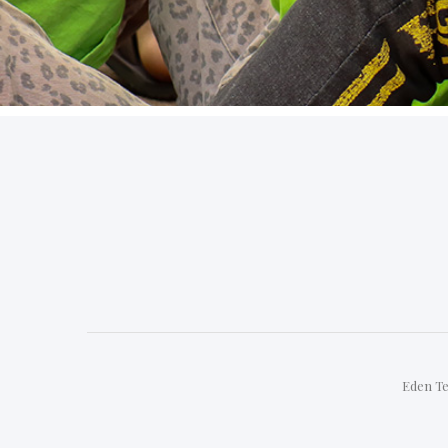
Eden Te