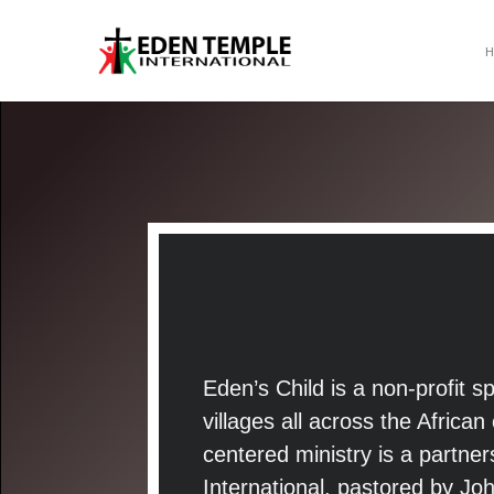
Eden’s Child is a non-profit 
villages all across the Africa
centered ministry is a partn
International, pastored by Jo