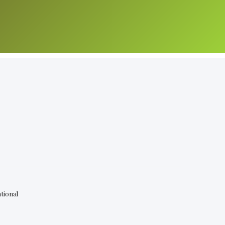
tional