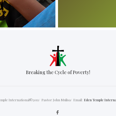
Breaking the Cycle of Poverty!
mple International©2011/
Pastor John Mulisa/
Email:
Eden Temple Interna