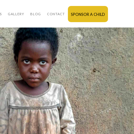
S
GALLERY
BLOG
CONTACT
SPONSOR A CHILD