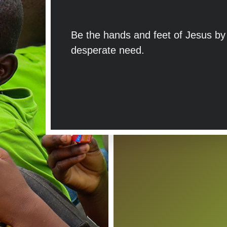
Be the hands and feet of Jesus by g
desperate need.