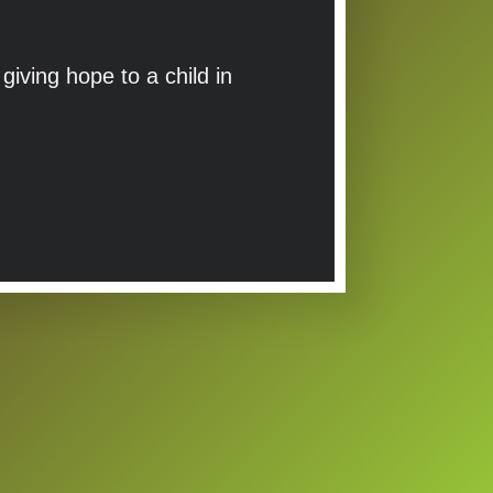
iving hope to a child in