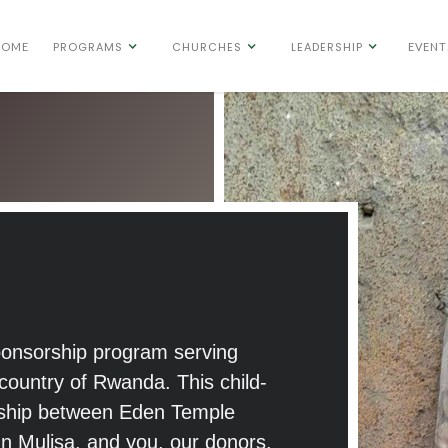
PROGRAMS
CHURCHES
LEADERSHIP
HOME
EVENT
sponsorship program serving
n country of Rwanda. This child-
ership between Eden Temple
hn Mulisa, and you, our donors.