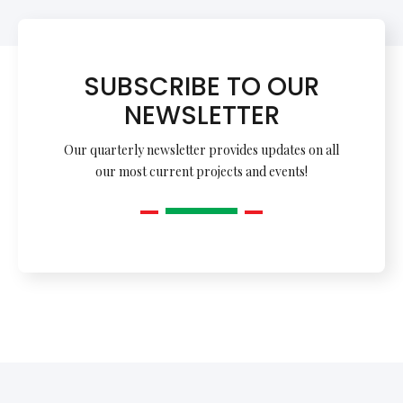
SUBSCRIBE TO OUR
NEWSLETTER
Our quarterly newsletter provides updates on all
our most current projects and events!