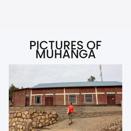
Deacon of the Muhanga church
PICTURES OF
MUHANGA