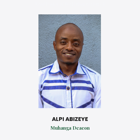
Lead Pastor of the Muhanga church
ALPI ABIZEYE
Muhanga Deacon