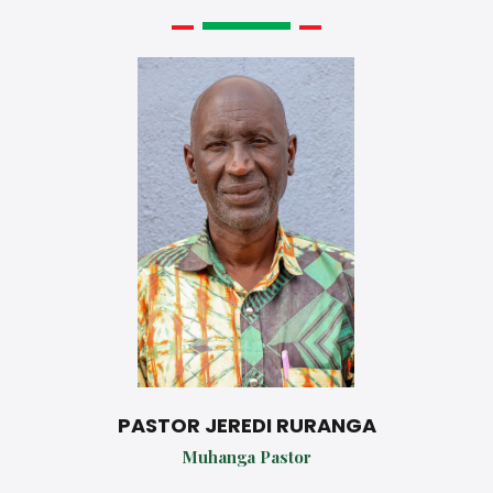
PASTOR JEREDI RURANGA
Muhanga Pastor