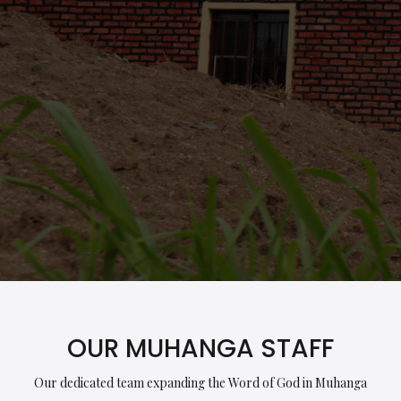
OUR MUHANGA STAFF
Our dedicated team expanding the Word of God in Muhanga