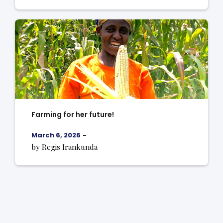
Farming for her future!
March 6, 2026
-
by Regis Irankunda