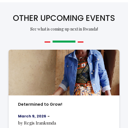
OTHER UPCOMING EVENTS
See what is coming up next in Rwanda!
Determined to Grow!
March 9, 2026
-
by Regis Irankunda