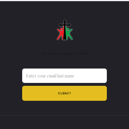
Become a Volunteer Now!